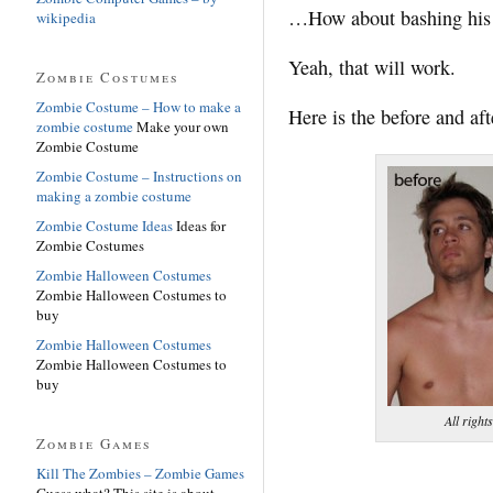
…How about bashing his 
wikipedia
Yeah, that will work.
Zombie Costumes
Zombie Costume – How to make a
Here is the before and aft
zombie costume
Make your own
Zombie Costume
Zombie Costume – Instructions on
making a zombie costume
Zombie Costume Ideas
Ideas for
Zombie Costumes
Zombie Halloween Costumes
Zombie Halloween Costumes to
buy
Zombie Halloween Costumes
Zombie Halloween Costumes to
buy
All righ
Zombie Games
Kill The Zombies – Zombie Games
Guess what? This site is about