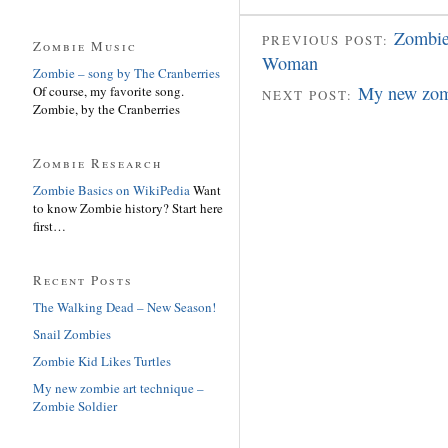
Zombie
PREVIOUS POST:
Zombie Music
Woman
Zombie – song by The Cranberries
My new zomb
Of course, my favorite song.
NEXT POST:
Zombie, by the Cranberries
Zombie Research
Zombie Basics on WikiPedia
Want
to know Zombie history? Start here
first…
Recent Posts
The Walking Dead – New Season!
Snail Zombies
Zombie Kid Likes Turtles
My new zombie art technique –
Zombie Soldier