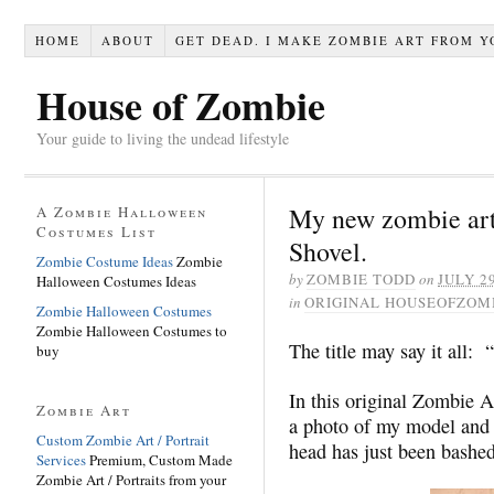
HOME
ABOUT
GET DEAD. I MAKE ZOMBIE ART FROM Y
House of Zombie
Your guide to living the undead lifestyle
My new zombie art
A Zombie Halloween
Costumes List
Shovel.
Zombie Costume Ideas
Zombie
by
ZOMBIE TODD
on
JULY 29
Halloween Costumes Ideas
in
ORIGINAL HOUSEOFZOM
Zombie Halloween Costumes
Zombie Halloween Costumes to
The title may say it all:
buy
In this original Zombie 
Zombie Art
a photo of my model and 
Custom Zombie Art / Portrait
head has just been bashed
Services
Premium, Custom Made
Zombie Art / Portraits from your