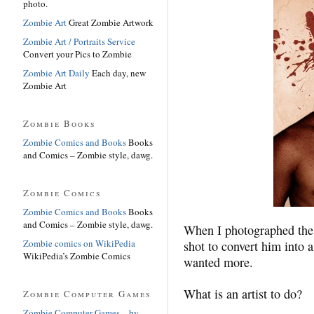
photo.
Zombie Art
Great Zombie Artwork
Zombie Art / Portraits Service
Convert your Pics to Zombie
Zombie Art Daily
Each day, new
Zombie Art
Zombie Books
Zombie Comics and Books
Books
and Comics – Zombie style, dawg.
Zombie Comics
Zombie Comics and Books
Books
and Comics – Zombie style, dawg.
When I photographed the 
Zombie comics on WikiPedia
shot to convert him into
WikiPedia’s Zombie Comics
wanted more.
What is an artist to do?
Zombie Computer Games
Zombie Computer Games – by