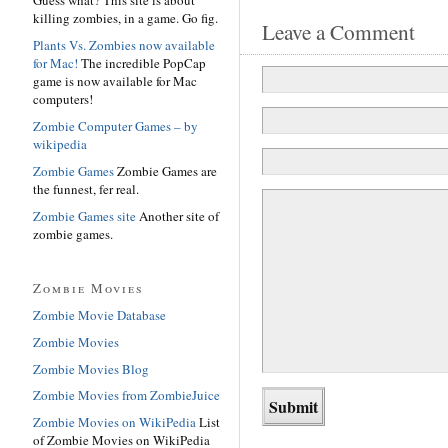
killing zombies, in a game. Go fig.
Leave a Comment
Plants Vs. Zombies now available
for Mac!
The incredible PopCap
game is now available for Mac
computers!
Zombie Computer Games – by
wikipedia
Zombie Games
Zombie Games are
the funnest, fer real.
Zombie Games site
Another site of
zombie games.
Zombie Movies
Zombie Movie Database
Zombie Movies
Zombie Movies Blog
Zombie Movies from ZombieJuice
Zombie Movies on WikiPedia
List
of Zombie Movies on WikiPedia