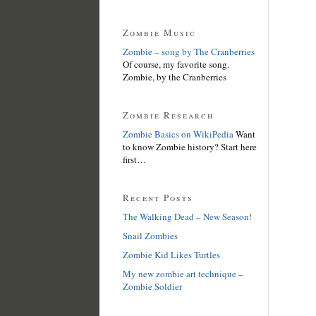
Zombie Music
Zombie – song by The Cranberries
Of course, my favorite song.
Zombie, by the Cranberries
Zombie Research
Zombie Basics on WikiPedia
Want
to know Zombie history? Start here
first…
Recent Posts
The Walking Dead – New Season!
Snail Zombies
Zombie Kid Likes Turtles
My new zombie art technique –
Zombie Soldier