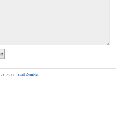
Snail Zombies
OUS POST: