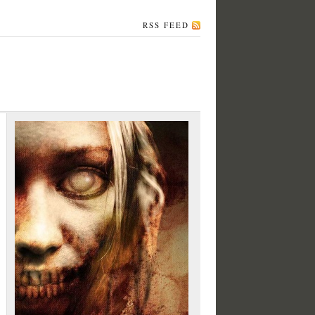
RSS FEED