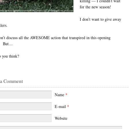
killing — I couldn’t wait
for the new season!
I don’t want to give away
lers.
on’t discuss all the AWESOME action that transpired in this opening
e. But…
 you think?
 a Comment
Name
*
E-mail
*
Website