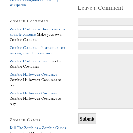
wikipedia
Leave a Comment
Zombie Costumes
Zombie Costume – How to make a
zombie costume
Make your own
Zombie Costume
Zombie Costume – Instructions on
making a zombie costume
Zombie Costume Ideas
Ideas for
Zombie Costumes
Zombie Halloween Costumes
Zombie Halloween Costumes to
buy
Zombie Halloween Costumes
Zombie Halloween Costumes to
buy
Zombie Games
Kill The Zombies – Zombie Games
Guess what? This site is about