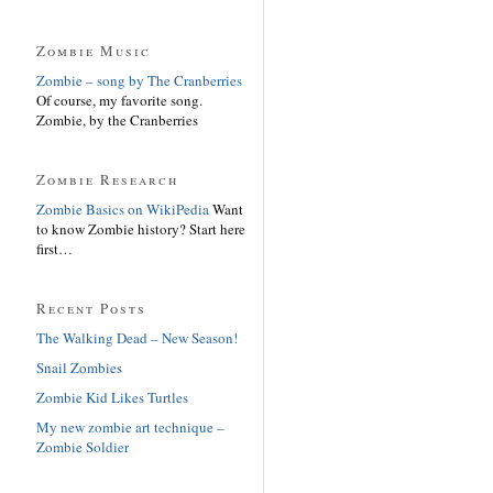
Zombie Music
Zombie – song by The Cranberries
Of course, my favorite song.
Zombie, by the Cranberries
Zombie Research
Zombie Basics on WikiPedia
Want
to know Zombie history? Start here
first…
Recent Posts
The Walking Dead – New Season!
Snail Zombies
Zombie Kid Likes Turtles
My new zombie art technique –
Zombie Soldier