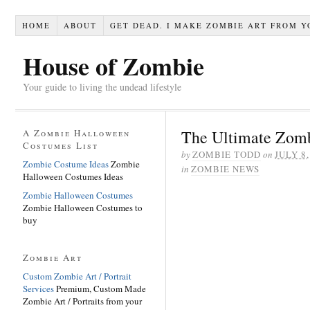
HOME
ABOUT
GET DEAD. I MAKE ZOMBIE ART FROM Y
House of Zombie
Your guide to living the undead lifestyle
The Ultimate Zomb
A Zombie Halloween
Costumes List
by
ZOMBIE TODD
on
JULY 8,
Zombie Costume Ideas
Zombie
in
ZOMBIE NEWS
Halloween Costumes Ideas
Zombie Halloween Costumes
Zombie Halloween Costumes to
buy
Zombie Art
Custom Zombie Art / Portrait
Services
Premium, Custom Made
Zombie Art / Portraits from your