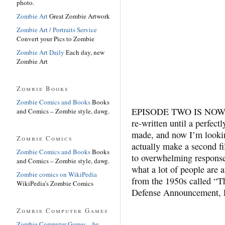
photo.
Zombie Art
Great Zombie Artwork
Zombie Art / Portraits Service
Convert your Pics to Zombie
Zombie Art Daily
Each day, new
Zombie Art
Zombie Books
Zombie Comics and Books
Books
EPISODE TWO IS NOW C
and Comics – Zombie style, dawg.
re-written until a perfect
made, and now I’m lookin
Zombie Comics
actually make a second f
Zombie Comics and Books
Books
to overwhelming response
and Comics – Zombie style, dawg.
what a lot of people are a
Zombie comics on WikiPedia
from the 1950s called “T
WikiPedia’s Zombie Comics
Defense Announcement, Pa
Zombie Computer Games
Zombie Computer Games – by