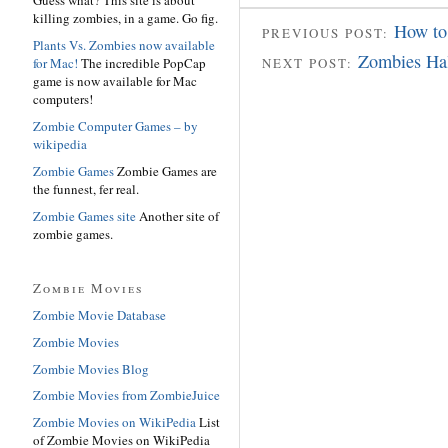
killing zombies, in a game. Go fig.
How to
PREVIOUS POST:
Plants Vs. Zombies now available
Zombies Ha
for Mac!
The incredible PopCap
NEXT POST:
game is now available for Mac
computers!
Zombie Computer Games – by
wikipedia
Zombie Games
Zombie Games are
the funnest, fer real.
Zombie Games site
Another site of
zombie games.
Zombie Movies
Zombie Movie Database
Zombie Movies
Zombie Movies Blog
Zombie Movies from ZombieJuice
Zombie Movies on WikiPedia
List
of Zombie Movies on WikiPedia